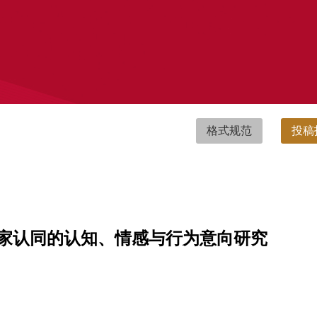
格式规范
投稿
家认同的认知、情感与行为意向研究