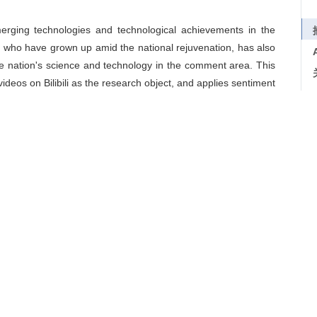
merging technologies and technological achievements in the
 who have grown up amid the national rejuvenation, has also
he nation's science and technology in the comment area. This
deos on Bilibili as the research object, and applies sentiment
and other techniques to examine youth audience' attitudes
chnology videos through the cognition-affect-conation model.
ology videos, youth audience always take the country as the
positive emotions in terms of affect and mainly express their
ountries, endorsing local brands, honoring researchers, and
y mainly show positive behavior intentions such as support,
n, affect and conation towards national identity among youth
logy videos, and to provide a new research perspective for
eo communication.