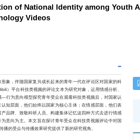
tion of National Identity among Youth 
nology Videos
加形象，伴随国家复兴成长起来的青年一代在评论区对国家的科
ibili）平台科技类视频的评论文本为研究对象，运用情感分析、
感—行为意向模型探究青年受众在观看科技类视频后，对国家认
在认知层面，他们始终以国家为核心主体；在情感层面，他们表
国产品牌、致敬科研人员、构建集体记忆这四种方式去进行情感
行为意向为主。本文旨在探讨青年受众在科技类视频评论中对国
传播的受众与传播效果研究提供了新的研究视角。