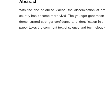
Abstract
With the rise of online videos, the dissemination of e
country has become more vivid. The younger generation,
demonstrated stronger confidence and identification in t
paper takes the comment text of science and technology vi
analysis, semantic network analysis, BTM topic model 
towards national identity after watching science and te
The results show that after watching science and techn
core subject in cognition process; they also show strong 
emotions through four ways: comparing China to other c
forming collective memories; in terms of conation, the
expect and tribute. This paper aims to explore cognatio
audience which shown in comments on science and techno
the research on the effect of science and technology vid
关键词
科技类视频
/
评论文本
/
青年受众
/
国家认同