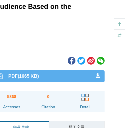
Audience Based on the
PDF(1665 KB)
5868
0
Accesses
Citation
Detail
相关文章
段落导航