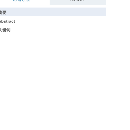
摘要
Abstract
关键词
Key words
引用本文
一、研究缘起与研究意义
二、文献综述与理论基础
（一）国家认同研究
（二）认知—情感—行为意向模型
三、研究设计
（一）研究对象的选取
（二）研究样本的确定与预处理
（三）研究方法
四、数据分析与研究发现