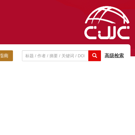
指南
高级检索