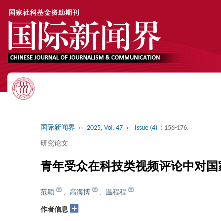
国际新闻界
››
2025, Vol. 47
››
Issue (4)
: 156-176.
研究论文
青年受众在科技类视频评论中对国
范颖
,
高海博
,
温程程
+
作者信息