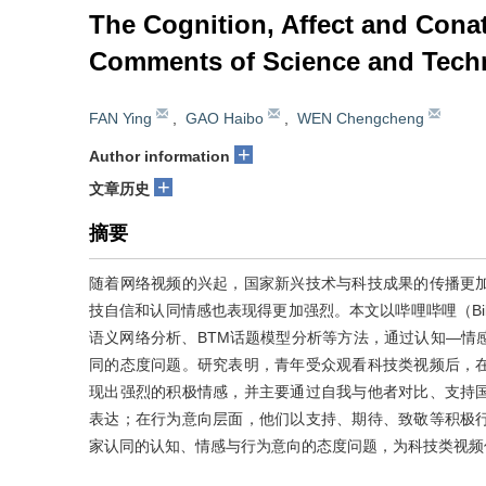
The Cognition, Affect and Cona
Comments of Science and Tech
FAN Ying
,
GAO Haibo
,
WEN Chengcheng
+
Author information
+
文章历史
摘要
随着网络视频的兴起，国家新兴技术与科技成果的传播更
技自信和认同情感也表现得更加强烈。本文以哔哩哔哩（Bil
语义网络分析、BTM话题模型分析等方法，通过认知—情
同的态度问题。研究表明，青年受众观看科技类视频后，
现出强烈的积极情感，并主要通过自我与他者对比、支持
表达；在行为意向层面，他们以支持、期待、致敬等积极
家认同的认知、情感与行为意向的态度问题，为科技类视频