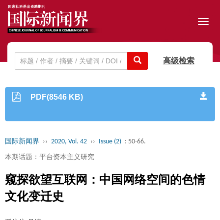
Toggl
navig
高级检索
PDF(8546 KB)
国际新闻界
››
2020, Vol. 42
››
Issue (2)
: 50-66.
本期话题：平台资本主义研究
窥探欲望互联网：中国网络空间的色情
文化变迁史