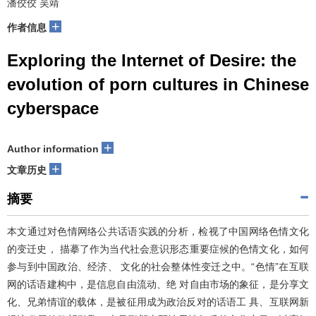
潘佼佼 吴靖
+
作者信息
Exploring the Internet of Desire: the
evolution of porn cultures in Chinese
cyberspace
+
Author information
+
文章历史
摘要
本文通过对色情网络公共话语实践的分析，检视了中国网络色情文化
的变迁史， 描摹了作为当代社会意识形态重要症候的色情文化，如何
参与到中国政治、经济、 文化的社会整体性变迁之中。“色情”在互联
网的话语建构中，是信息自由流动、绝 对自由市场的象征，是分享文
化、兄弟情谊的载体，是被征用成为政治反对的话语工 具、互联网新