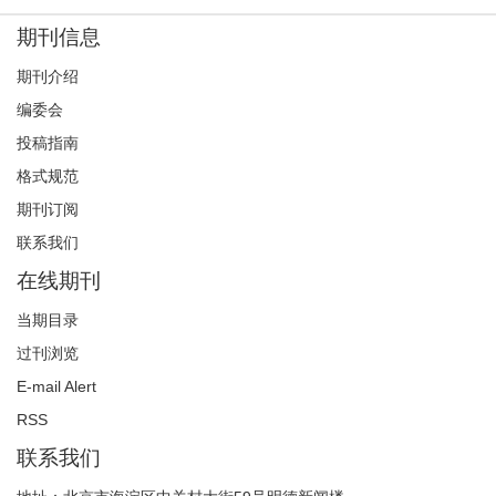
期刊信息
期刊介绍
编委会
投稿指南
格式规范
期刊订阅
联系我们
在线期刊
当期目录
过刊浏览
E-mail Alert
RSS
联系我们