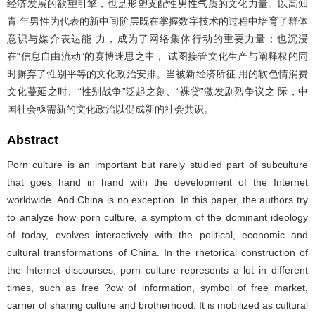
经济发展的欲望引擎，也是形塑支配性男性气质的文化力量。以高知
青 年男性为代表的新中间阶层既在掌握数字技术的过程中培育了群体
意识与媒介表达能 力，成为了网络集体行动的重要力量；也沉浸
在“信息自由流动”的赛博迷思之中， 试图接管文化生产与阐释权的同
时摒弃了性别平等的文化政治安排。当被新经济所征 用的软色情消费
文化蔓延之时、“性别战争”泛起之刻、“裸贷”激发剧烈争议之 际，中
国社会亟需新的文化政治以促成新的社会共识。
Abstract
Porn culture is an important but rarely studied part of subculture
that goes hand in hand with the development of the Internet
worldwide. And China is no exception. In this paper, the authors try
to analyze how porn culture, a symptom of the dominant ideology
of today, evolves interactively with the political, economic and
cultural transformations of China. In the rhetorical construction of
the Internet discourses, porn culture represents a lot in different
times, such as free ?ow of information, symbol of free market,
carrier of sharing culture and brotherhood. It is mobilized as cultural