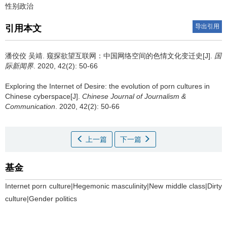
性别政治
导出引用
引用本文
潘佼佼 吴靖.
窥探欲望互联网：中国网络空间的色情文化变迁史[J].
国
际新闻界
. 2020, 42(2): 50-66
Exploring the Internet of Desire: the evolution of porn cultures in
Chinese cyberspace[J].
Chinese Journal of Journalism &
Communication
. 2020, 42(2): 50-66
上一篇
下一篇
基金
Internet porn culture|Hegemonic masculinity|New middle class|Dirty
culture|Gender politics