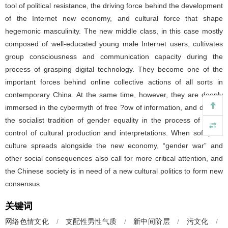
tool of political resistance, the driving force behind the development
of the Internet new economy, and cultural force that shape
hegemonic masculinity. The new middle class, in this case mostly
composed of well-educated young male Internet users, cultivates
group consciousness and communication capacity during the
process of grasping digital technology. They become one of the
important forces behind online collective actions of all sorts in
contemporary China. At the same time, however, they are deeply
immersed in the cybermyth of free ?ow of information, and discard
the socialist tradition of gender equality in the process of taking
control of cultural production and interpretations. When soft porn
culture spreads alongside the new economy, “gender war” and
other social consequences also call for more critical attention, and
the Chinese society is in need of a new cultural politics to form new
consensus
关键词
网络色情文化
/
支配性男性气质
/
新中间阶层
/
污文化
/