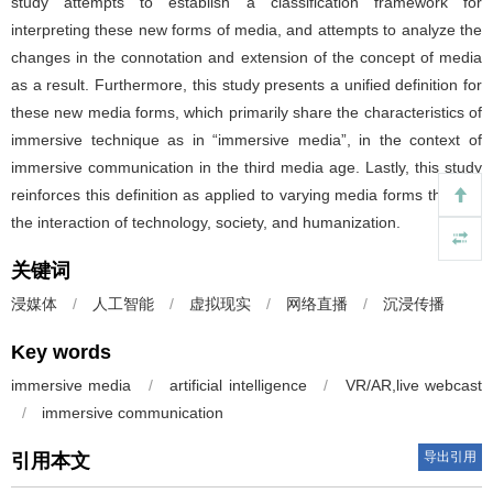
study attempts to establish a classification framework for
interpreting these new forms of media, and attempts to analyze the
changes in the connotation and extension of the concept of media
as a result. Furthermore, this study presents a unified definition for
these new media forms, which primarily share the characteristics of
immersive technique as in “immersive media”, in the context of
immersive communication in the third media age. Lastly, this study
reinforces this definition as applied to varying media forms through
the interaction of technology, society, and humanization.
关键词
浸媒体
/
人工智能
/
虚拟现实
/
网络直播
/
沉浸传播
Key words
immersive media
/
artificial intelligence
/
VR/AR,live webcast
/
immersive communication
导出引用
引用本文