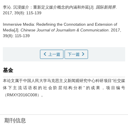
李沁.
沉浸媒介：重新定义媒介概念的内涵和外延[J].
国际新闻界
.
2017, 39(8): 115-139
Immersive Media: Redefining the Connotation and Extension of
Media[J].
Chinese Journal of Journalism & Communication
. 2017,
39(8): 115-139
上一篇
下一篇
基金
本论文属于中国人民大学马克思主义新闻观研究中心科研项目“社交媒
体下主流话语权的社会阶层结构分析”的成果，项目编号
（RMXY2016C008）。
期刊信息