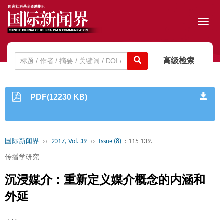
Toggl
navig
高级检索
PDF(12230 KB)
国际新闻界
››
2017, Vol. 39
››
Issue (8)
: 115-139.
传播学研究
沉浸媒介：重新定义媒介概念的内涵和
外延