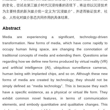
的变化，尝试在第三媒介时代沉浸传播的语境下，将这些以沉浸技术
为主要特质的新兴媒介统一定义为“沉浸媒介”，并进而验证技术、社
会、人性化对媒介形态共同作用的具体结果。
Abstract
Media are experiencing a significant, technology-driven
transformation. New forms of media, which have come rapidly to
occupy human living space, are changing the connotation of
traditional concepts of media and extending them. Questions arise
regarding how we define new forms produced by virtual reality (VR)
and artificial intelligence (AI), ubiquitous surveillance cameras,
human being with implanted chips, and so on. Although these new
forms of media are created by technology, they should not be
simply defined as “media technology”. This is because they each
have a specific existence, as a physical or virtual life form. They
exhibit common novel features, in terms of communication
elements, and embody quantitative and qualitative changes. This