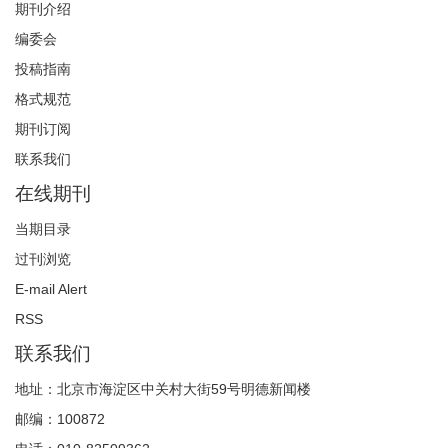
期刊介绍
编委会
投稿指南
格式规范
期刊订阅
联系我们
在线期刊
当期目录
过刊浏览
E-mail Alert
RSS
联系我们
地址：北京市海淀区中关村大街59号明德新闻楼
邮编：100872