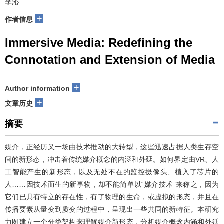
李沁
+
作者信息
Immersive Media: Redefining the
Connotation and Extension of Media
+
Author information
+
文章历史
摘要
媒介，正经历又一场由技术推动的大转型，这些迅速占据人类生存空
间的新形态，冲击着传统媒介概念的内涵和外延。如何界定由VR、人
工智能产生的新形态，以及无处不在的监控摄像头、植入了芯片的
人……因技术而生的新事物，却不能简单以“媒介技术”来称之，因为
它们已具有特立的存在性，有了物理的生命，或虚拟的形态，并且在
传播要素从量变到质变的过程中，呈现出一些共同的新特征。本研究
力图建立一个分类架构来理解媒介新形态，分析媒介概念内涵和外延