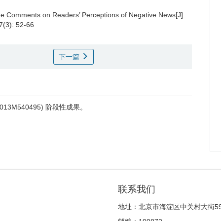
ine Comments on Readers’ Perceptions of Negative News[J].
7(3): 52-66
下一篇
M540495) 阶段性成果。
联系我们
地址：北京市海淀区中关村大街5