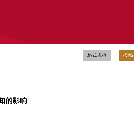
格式规范
投稿
知的影响