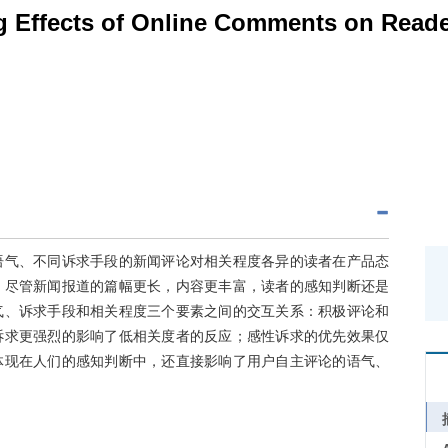
g Effects of Online Comments on Reade
语气、不同诉求手段的新闻评论对相关程度各异的读者在产品态
，尽管新闻报道的篇幅更长，内容更丰富，读者的感知判断还是
气、诉求手段和相关程度三个要素之间的交互关系：积极评论和
诉求更强烈的影响了低相关度者的反应；感性诉求的优先效果仅
体现在人们的感知判断中，还直接影响了用户自主评论的语气、