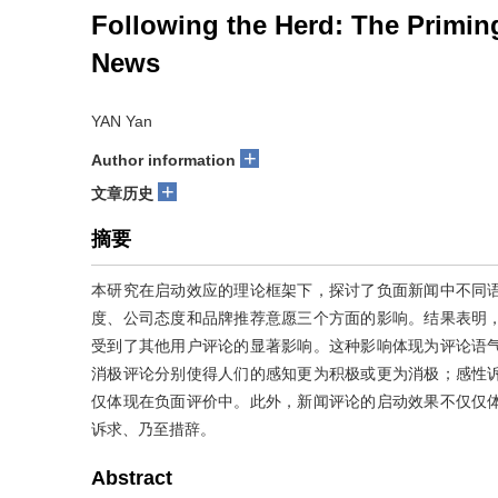
Following the Herd: The Primin
News
YAN Yan
+
Author information
+
文章历史
摘要
本研究在启动效应的理论框架下，探讨了负面新闻中不同
度、公司态度和品牌推荐意愿三个方面的影响。结果表明
受到了其他用户评论的显著影响。这种影响体现为评论语
消极评论分别使得人们的感知更为积极或更为消极；感性
仅体现在负面评价中。此外，新闻评论的启动效果不仅仅
诉求、乃至措辞。
Abstract