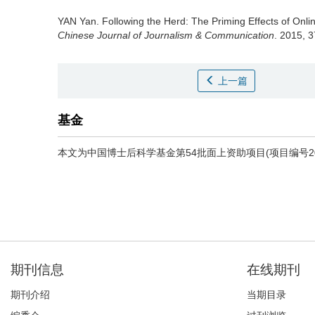
YAN Yan.
Following the Herd: The Priming Effects of Onl
Chinese Journal of Journalism & Communication
. 2015, 3
上一篇
基金
本文为中国博士后科学基金第54批面上资助项目(项目编号2013
期刊信息
在线期刊
期刊介绍
当期目录