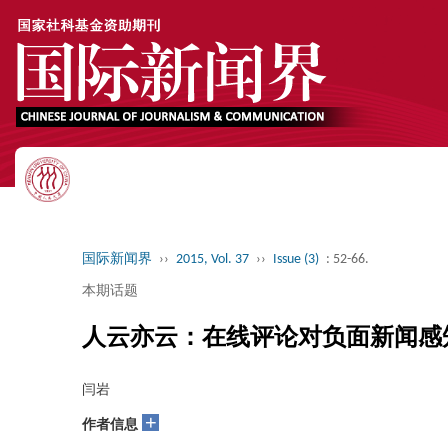
国际新闻界
››
2015, Vol. 37
››
Issue (3)
: 52-66.
本期话题
人云亦云：在线评论对负面新闻感
闫岩
+
作者信息