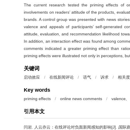
The current research tested the priming effects of 
involvements on readers’ attitude of the products, evalu
brands. A control group was presented with news stories
valence and appeals of participants’ self-generated 
attitude, evaluation, and recommendation likelihood towa
In addition, an interaction effect was found among comm
comments indicated a greater priming effect than rati
priming effects were illustrated not only in perceptions, b
关键词
启动效应
/
在线新闻评论
/
语气
/
诉求
/
相关度
Key words
priming effects
/
online news comments
/
valence,
引用本文
闫岩.
人云亦云：在线评论对负面新闻感知的影响[J].
国际