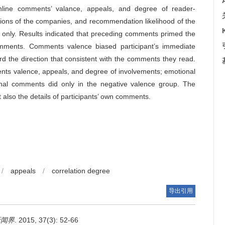
online comments’ valance, appeals, and degree of reader-
ations of the companies, and recommendation likelihood of the
 only. Results indicated that preceding comments primed the
comments. Comments valence biased participant’s immediate
rd the direction that consistent with the comments they read.
ents valence, appeals, and degree of involvements; emotional
onal comments did only in the negative valence group. The
ut also the details of participants’ own comments.
/
appeals
/
correlation degree
导出引用
新闻界
. 2015, 37(3): 52-66