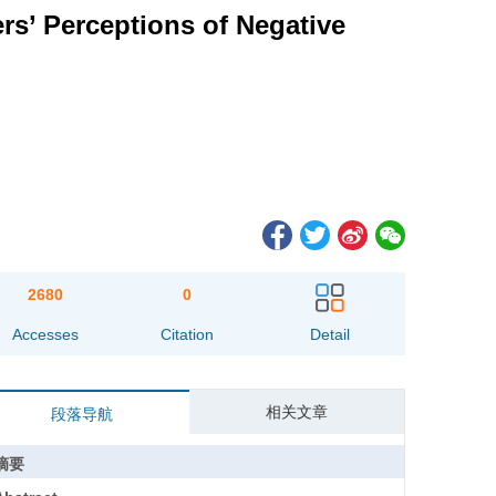
rs’ Perceptions of Negative
2680
0
Accesses
Citation
Detail
相关文章
段落导航
摘要