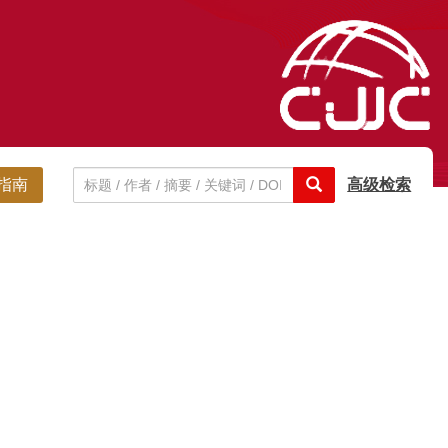
指南
高级检索