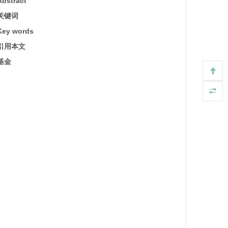
Abstract
关键词
Key words
引用本文
基金