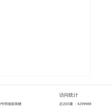
访问统计
9号明德新闻楼
总访问量 ：
6299988