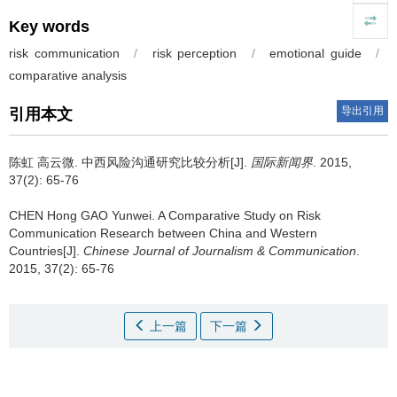
Key words
risk communication
/
risk perception
/
emotional guide
/
comparative analysis
导出引用
引用本文
陈虹 高云微.
中西风险沟通研究比较分析[J].
国际新闻界
. 2015,
37(2): 65-76
CHEN Hong GAO Yunwei.
A Comparative Study on Risk
Communication Research between China and Western
Countries[J].
Chinese Journal of Journalism & Communication
.
2015, 37(2): 65-76
上一篇
下一篇