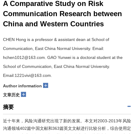
A Comparative Study on Risk
Communication Research between
China and Western Countries
CHEN Hong is a professor & assistant dean at School of
Communication, East China Normal University. Email:
hchen1012@163.com. GAO Yunwei is a doctoral student at the
School of Communication, East China Normal University.
Email:1221vivi@163.com.
+
Author information
+
文章历史
摘要
近十年来，风险沟通研究出现了新的发展。本文对2003-2013年风险
沟通领域402篇中国文献和363篇英文文献进行比较分析，综合使用定