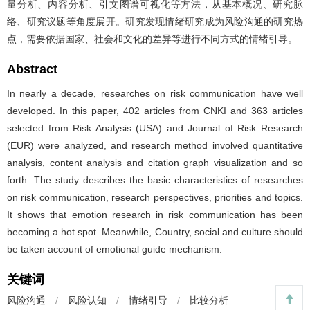
量分析、内容分析、引文图谱可视化等方法，从基本概况、研究脉
络、研究议题等角度展开。研究发现情绪研究成为风险沟通的研究热
点，需要依据国家、社会和文化的差异等进行不同方式的情绪引导。
Abstract
In nearly a decade, researches on risk communication have well
developed. In this paper, 402 articles from CNKI and 363 articles
selected from Risk Analysis (USA) and Journal of Risk Research
(EUR) were analyzed, and research method involved quantitative
analysis, content analysis and citation graph visualization and so
forth. The study describes the basic characteristics of researches
on risk communication, research perspectives, priorities and topics.
It shows that emotion research in risk communication has been
becoming a hot spot. Meanwhile, Country, social and culture should
be taken account of emotional guide mechanism.
关键词
风险沟通
/
风险认知
/
情绪引导
/
比较分析