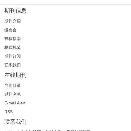
期刊信息
期刊介绍
编委会
投稿指南
格式规范
期刊订阅
联系我们
在线期刊
当期目录
过刊浏览
E-mail Alert
RSS
联系我们