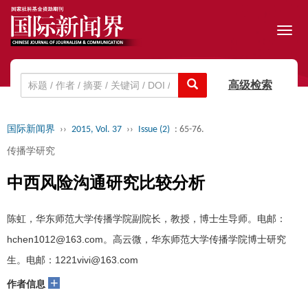
Toggl
navig
高级检索
国际新闻界
››
2015, Vol. 37
››
Issue (2)
: 65-76.
传播学研究
中西风险沟通研究比较分析
陈虹，华东师范大学传播学院副院长，教授，博士生导师。电邮：
hchen1012@163.com。高云微，华东师范大学传播学院博士研究
生。电邮：1221vivi@163.com
+
作者信息