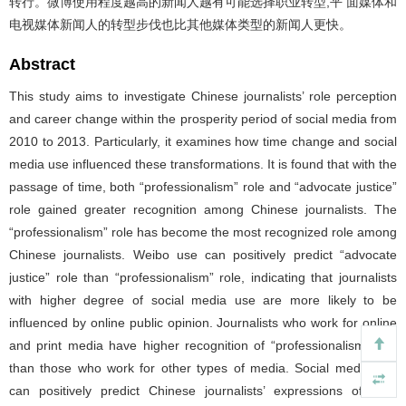
转行。微博使用程度越高的新闻人越有可能选择职业转型,平 面媒体和
电视媒体新闻人的转型步伐也比其他媒体类型的新闻人更快。
Abstract
This study aims to investigate Chinese journalists’ role perception
and career change within the prosperity period of social media from
2010 to 2013. Particularly, it examines how time change and social
media use influenced these transformations. It is found that with the
passage of time, both “professionalism” role and “advocate justice”
role gained greater recognition among Chinese journalists. The
“professionalism” role has become the most recognized role among
Chinese journalists. Weibo use can positively predict “advocate
justice” role than “professionalism” role, indicating that journalists
with higher degree of social media use are more likely to be
influenced by online public opinion. Journalists who work for online
and print media have higher recognition of “professionalism” role
than those who work for other types of media. Social media use
can positively predict Chinese journalists’ expressions of their