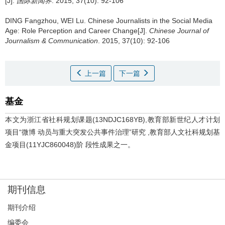
[J].
国际新闻界
. 2015, 37(10): 92-106
DING Fangzhou, WEI Lu.
Chinese Journalists in the Social Media
Age: Role Perception and Career Change[J].
Chinese Journal of
Journalism & Communication
. 2015, 37(10): 92-106
上一篇
下一篇
基金
本文为浙江省社科规划课题(13NDJC168YB),教育部新世纪人才计划
项目“微博 动员与重大突发公共事件治理”研究 ,教育部人文社科规划基
金项目(11YJC860048)阶 段性成果之一。
期刊信息
期刊介绍
编委会