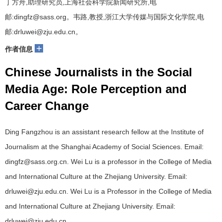
丁方舟,助理研究员,上海社会科学院新闻研究所,电
邮:dingfz@sass.org。韦路,教授,浙江大学传媒与国际文化学院,电
邮:drluwei@zju.edu.cn。
+
作者信息
Chinese Journalists in the Social
Media Age: Role Perception and
Career Change
Ding Fangzhou is an assistant research fellow at the Institute of
Journalism at the Shanghai Academy of Social Sciences. Email:
dingfz@sass.org.cn. Wei Lu is a professor in the College of Media
and International Culture at the Zhejiang University. Email:
drluwei@zju.edu.cn. Wei Lu is a Professor in the College of Media
and International Culture at Zhejiang University. Email:
drluwei@zju.edu.cn.