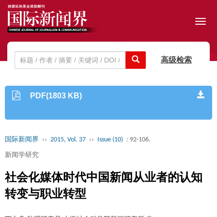
Toggl
navig
高级检索
PDF(1803 KB)
国际新闻界
››
2015, Vol. 37
››
Issue (10)
: 92-106.
新闻学研究
社会化媒体时代中国新闻从业者的认知
转变与职业转型