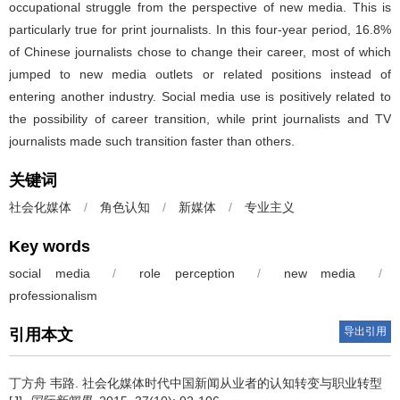
occupational struggle from the perspective of new media. This is
particularly true for print journalists. In this four-year period, 16.8%
of Chinese journalists chose to change their career, most of which
jumped to new media outlets or related positions instead of
entering another industry. Social media use is positively related to
the possibility of career transition, while print journalists and TV
journalists made such transition faster than others.
关键词
社会化媒体
/
角色认知
/
新媒体
/
专业主义
Key words
social media
/
role perception
/
new media
/
professionalism
导出引用
引用本文
丁方舟 韦路.
社会化媒体时代中国新闻从业者的认知转变与职业转型