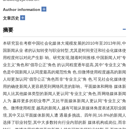
+
Author information
+
文章历史
摘要
本研究旨在考察中国社会化媒体大规模发展的2010年至2013年间,中
国新闻从业 者的认知转变与职业转型,尤其是时间变迁和社会化媒体使
用程度何以对此产生影 响。研究发现,随着时间推移,中国新闻人对“专
业主义”角色和“倡导公正”角色 的认同程度逐年提高,其中“专业主义”角
色是中国新闻人认同度最高的规范性角 色,但微博使用程度越高的新闻
人却更加认同“倡导公正”角色而非“专业主义”角 色,可见社会化媒体使
用的确使新闻人更容易受到网络民意的影响。平面媒体和网络 媒体新
闻人比其他媒体类型的新闻人更认同“专业主义”角色,而网络媒体新闻
人为 赢得更多的职业尊严,又比平面媒体新闻人更认同“专业主义”角
色。微博使用程度 越高的新闻人,越有可能从新媒体角度表述其职业困
境,其中又以平面媒体新闻人遭 遇最多挑战。四年间,16.8%的新闻人
选择了职业转型,其中大多数转向行业内部的新 媒体机构或岗位,而非