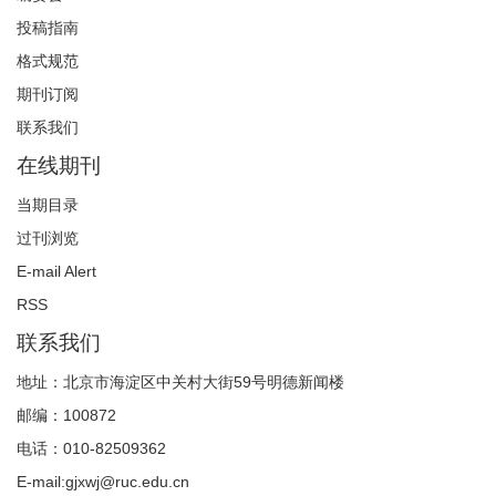
投稿指南
格式规范
期刊订阅
联系我们
在线期刊
当期目录
过刊浏览
E-mail Alert
RSS
联系我们
地址：北京市海淀区中关村大街59号明德新闻楼
邮编：100872
电话：010-82509362
E-mail:gjxwj@ruc.edu.cn