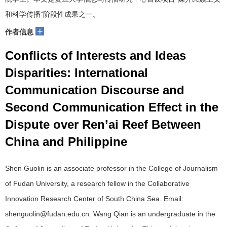
和科学传播”阶段性成果之一。
+
作者信息
Conflicts of Interests and Ideas
Disparities: International
Communication Discourse and
Second Communication Effect in the
Dispute over Ren’ai Reef Between
China and Philippine
Shen Guolin is an associate professor in the College of Journalism
of Fudan University, a research fellow in the Collaborative
Innovation Research Center of South China Sea. Email:
shenguolin@fudan.edu.cn. Wang Qian is an undergraduate in the