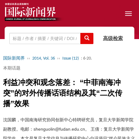
Toggl
navig
高级检索
国际新闻界
››
2014, Vol. 36
››
Issue (12)
: 6-20.
本期话题
利益冲突和观念落差： “中菲南海冲
突”的对外传播话语结构及其“二次传
播”效果
沈国麟，中国南海研究协同创新中心特聘研究员，复旦大学新闻学院
副教授。电邮：shenguolin@fudan.edu.cn。 王倩：复旦大学新闻学
院学生。本文是复旦大学信息与传播研究中心自设项目“媒介民族主义