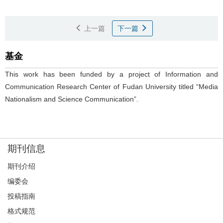
上一篇
下一篇
基金
This work has been funded by a project of Information and
Communication Research Center of Fudan University titled “Media
Nationalism and Science Communication”.
期刊信息
期刊介绍
编委会
投稿指南
格式规范