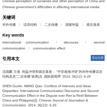
Chinese perception of ourselves and other perception of China and
Chinese government’s difficulties in affecting international media.
关键词
对外传播
/
话语结构
/
二次传播
/
国家利益
/
观念落差
Key words
international communication
/
discourse
/
second
communication
/
communication effect
导出引用
引用本文
沈国麟 王倩.
利益冲突和观念落差： “中菲南海冲突”的对外传播话语
结构及其“二次传播”效果[J].
国际新闻界
. 2014, 36(12): 6-20
SHEN Guolin, WANG Qian.
Conflicts of Interests and Ideas
Disparities: International Communication Discourse and Second
Communication Effect in the Dispute over Ren’ai Reef Between
China and Philippine[J].
Chinese Journal of Journalism &
Communication
. 2014, 36(12): 6-20