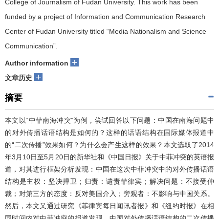
College of Journalism of Fudan University. This work has been
funded by a project of Information and Communication Research
Center of Fudan University titled “Media Nationalism and Science
Communication”.
+
Author information
+
文章历史
摘要
本文以“中菲南海冲突”为例，尝试回答以下问题：中国在南海问题中
的对外传播话语结构是如何的？这样的话语结构在国际媒体报道中
的“二次传播”效果如何？为什么会产生这样的效果？本文选取了2014
年3月10日至5月20日的新华社和《中国日报》关于中菲冲突的英语报
道，对其进行框架分析发现：中国在这次中菲冲突中的对外传播话语
结构是主权：坚决捍卫；归责：谴责菲律宾；解决问题：不接受仲
裁；对第三方的态度：反对美国介入；旁观者：不影响与中国关系。
然后，本文又通过研究《菲律宾每日闻讯者报》和《纽约时报》在相
同时间内对中菲冲突的报道发现，中国对外传播话语结构的二次传播