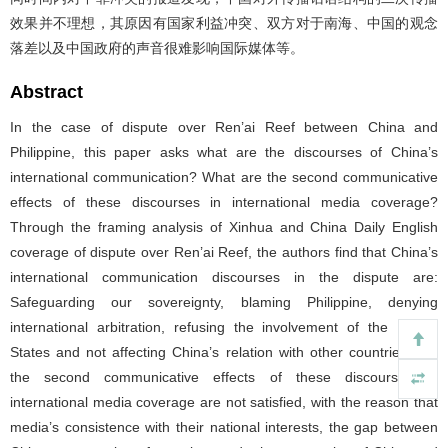
效果并不理想，其原因有国家利益冲突、双方对于南海、中国的观念
落差以及中国政府的声音很难影响国际媒体等。
Abstract
In the case of dispute over Ren’ai Reef between China and
Philippine, this paper asks what are the discourses of China’s
international communication? What are the second communicative
effects of these discourses in international media coverage?
Through the framing analysis of Xinhua and China Daily English
coverage of dispute over Ren’ai Reef, the authors find that China’s
international communication discourses in the dispute are:
Safeguarding our sovereignty, blaming Philippine, denying
international arbitration, refusing the involvement of the United
States and not affecting China’s relation with other countries. But
the second communicative effects of these discourses in
international media coverage are not satisfied, with the reason that
media’s consistence with their national interests, the gap between