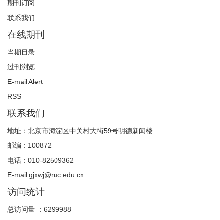
期刊订阅
联系我们
在线期刊
当期目录
过刊浏览
E-mail Alert
RSS
联系我们
地址：北京市海淀区中关村大街59号明德新闻楼
邮编：100872
电话：010-82509362
E-mail:gjxwj@ruc.edu.cn
访问统计
总访问量 ：
6299988