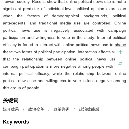
Taiwan society. Results show that online political news use is not a
significant predictor of individual-level political opinion expression
when the factors of demographical backgrounds, political
antecedents, and traditional media use are controlled. Online
political news use is negatively associated with campaign
participation and willingness to vote in the study. Internal political
efficacy is found to interact with online political news use to shape
these two forms of political participation. Interaction effects suggest
that the relationship between online political news use and
campaign participation is more negative among people with higher
internal political efficacy, while the relationship between online
political news use and willingness to vote is less negative among
this group of people.
关键词
媒介效果
/
政治变革
/
政治兴趣
/
政治效能感
Key words