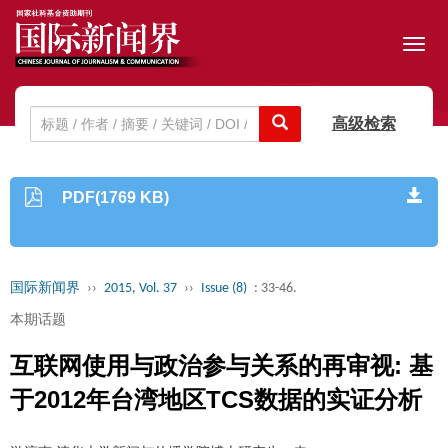
Toggl
navig
高级检索
PDF(1769 KB)
国际新闻界
››
2015, Vol. 37
››
Issue (8)
: 33-46.
本期话题
互联网使用与政治参与关系的再审视: 基
于2012年台湾地区TCS数据的实证分析