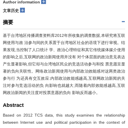
+
Author information
+
文章历史
摘要
基于台湾地区传播调查资料库2012年所收集的调查数据,本研究将互联
网使用与政 治参与间的关系置于台湾地区社会的语境下进行审视。结
果发现,当控制了人口统计 学、政治心理特征和其它传统媒体媒介使用
的影响之后,互联网的政治新闻使用并没有 对个体层面的政治意见表达
产生显著影响,但它却与台湾地区民众的竞选活动参与和投 票意愿呈显
著的负向关联性。网络政治新闻使用与内部政治效能感对这两类政治
参与行 为还具有交互效应:内部政治效能感越高,互联网政治新闻的关
注对参与竞选活动的负 向影响也就越大;而随着内部效能感越高,互联
网政治新闻的关注度对投票意愿的负向 影响反而越小。
Abstract
Based on 2012 TCS data, this study examines the relationship
between Internet use and political participation in the context of