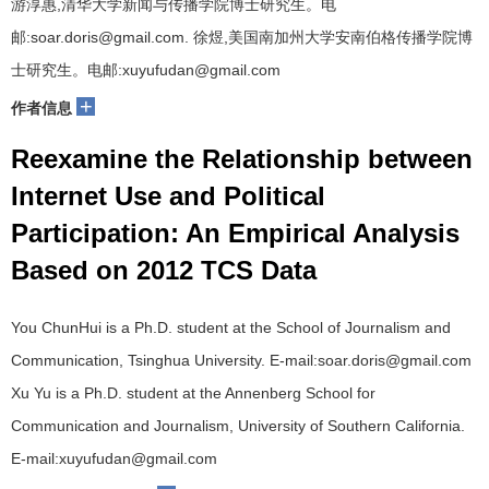
游淳惠,清华大学新闻与传播学院博士研究生。电
邮:soar.doris@gmail.com. 徐煜,美国南加州大学安南伯格传播学院博
士研究生。电邮:xuyufudan@gmail.com
+
作者信息
Reexamine the Relationship between
Internet Use and Political
Participation: An Empirical Analysis
Based on 2012 TCS Data
You ChunHui is a Ph.D. student at the School of Journalism and
Communication, Tsinghua University. E-mail:soar.doris@gmail.com
Xu Yu is a Ph.D. student at the Annenberg School for
Communication and Journalism, University of Southern California.
E-mail:xuyufudan@gmail.com