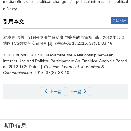
media effects
/
political change
/
political interest
/
political
efficacy
导出引用
引用本文
游淳惠 徐煜.
互联网使用与政治参与关系的再审视: 基于2012年台湾
地区TCS数据的实证分析[J].
国际新闻界
. 2015, 37(8): 33-46
YOU Chunhui, XU Yu.
Reexamine the Relationship between
Internet Use and Political Participation: An Empirical Analysis Based
on 2012 TCS Data[J].
Chinese Journal of Journalism &
Communication
. 2015, 37(8): 33-46
上一篇
下一篇
期刊信息