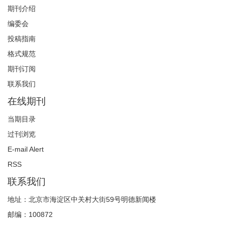
期刊介绍
编委会
投稿指南
格式规范
期刊订阅
联系我们
在线期刊
当期目录
过刊浏览
E-mail Alert
RSS
联系我们
地址：北京市海淀区中关村大街59号明德新闻楼
邮编：100872