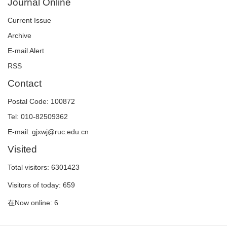
Journal Online
Current Issue
Archive
E-mail Alert
RSS
Contact
Postal Code: 100872
Tel: 010-82509362
E-mail: gjxwj@ruc.edu.cn
Visited
Total visitors:
6301423
Visitors of today:
659
在Now online:
6