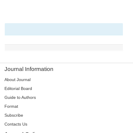
Journal Information
About Journal
Editorial Board
Guide to Authors
Format
Subscribe
Contacts Us