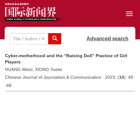
Toggl
navig
Advanced search
Cyber-motherhood and the “Raising Doll” Practice of Girl
Players
HUANG Weizi, XIONG Yuelei
Chinese Journal of Journalism & Communication . 2023, (
10
): 49
-68 .