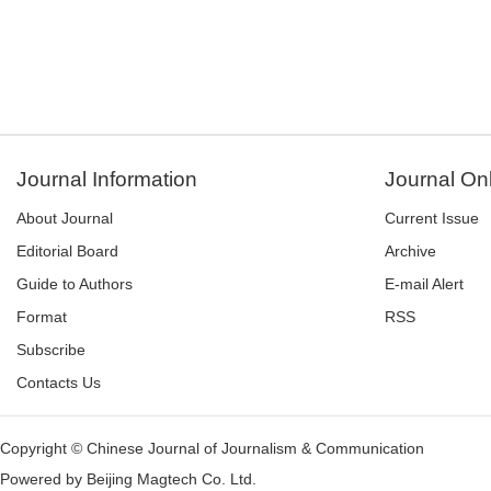
Journal Information
Journal On
About Journal
Current Issue
Editorial Board
Archive
Guide to Authors
E-mail Alert
Format
RSS
Subscribe
Contacts Us
Copyright © Chinese Journal of Journalism & Communication
Powered by
Beijing Magtech Co. Ltd.