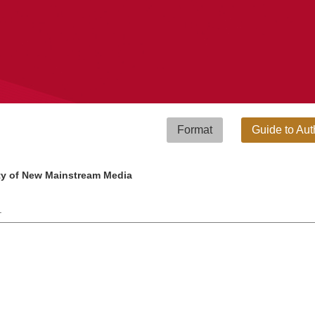
Format
Guide to Aut
ity of New Mainstream Media
 .