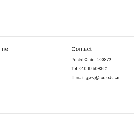
line
Contact
Postal Code: 100872
Tel: 010-82509362
E-mail: gjxwj@ruc.edu.cn