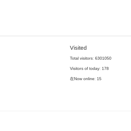
Visited
Total visitors:
6301050
Visitors of today:
178
在Now online:
15