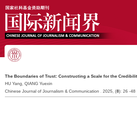
The Boundaries of Trust: Constructing a Scale for the Credibil
HU Yang, QIANG Yuexin
Chinese Journal of Journalism & Communication . 2025, (
8
): 26 -48