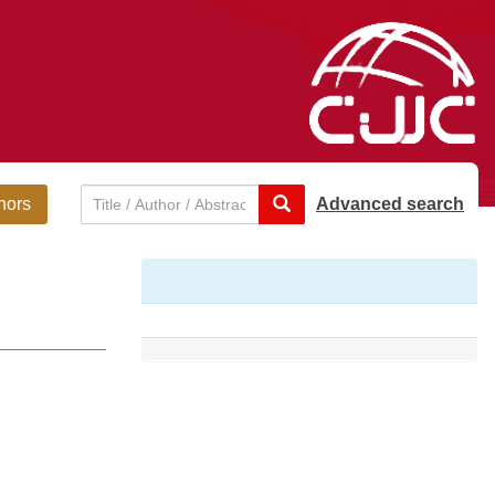
hors
Advanced search