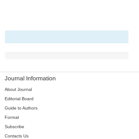
Journal Information
About Journal
Editorial Board
Guide to Authors
Format
Subscribe
Contacts Us