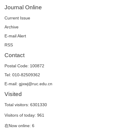
Journal Online
Current Issue
Archive
E-mail Alert
RSS
Contact
Postal Code: 100872
Tel: 010-82509362
E-mail: gjxwj@ruc.edu.cn
Visited
Total visitors:
6301330
Visitors of today:
961
在Now online:
6