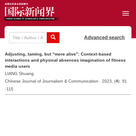
Toggl
navig
Advanced search
Adjusting, taming, but “more alive”: Context-based
interactions and physical absences imagination of fitness
media users
LIANG Shuang
Chinese Journal of Journalism & Communication . 2023, (
4
): 91
-115 .