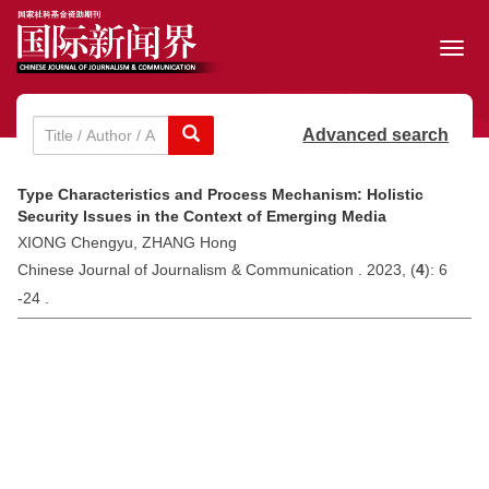
Toggl
navig
Advanced search
Type Characteristics and Process Mechanism: Holistic
Security Issues in the Context of Emerging Media
XIONG Chengyu, ZHANG Hong
Chinese Journal of Journalism & Communication . 2023, (
4
): 6
-24 .