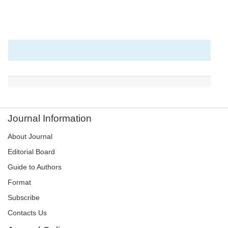
Journal Information
About Journal
Editorial Board
Guide to Authors
Format
Subscribe
Contacts Us