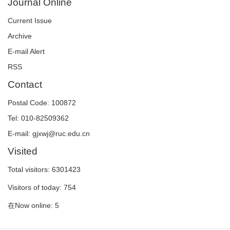
Journal Online
Current Issue
Archive
E-mail Alert
RSS
Contact
Postal Code: 100872
Tel: 010-82509362
E-mail: gjxwj@ruc.edu.cn
Visited
Total visitors:
6301423
Visitors of today:
754
在Now online:
5