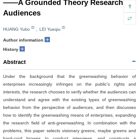
——A Grounded Theory Research for
Audiences
HUANG Yubo
,
LEI Yueqiu
+
Author information
+
History
Abstract
Under the background that the greenwashing behavior of
enterprises increasingly infringes on the public's rights and
interests, the research chooses to verify whether the audiences can
understand and agree with the existing types of greenwashing
behavior from the perspective of audiences, and then discusses
how to identify the greenwashing means of enterprises, expanding
the research field of anti-greenwashing. In combination with the
problems, this paper selects visionary greens, maybe greens and
hard-cord browns to conduct interviews, and constructs a