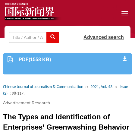
Toggl
navig
Advanced search
PDF(1558 KB)
Chinese Journal of Journalism & Communication
››
2021, Vol. 43
››
Issue
(2)
: 98-117.
Advertisement Research
The Types and Identification of
Enterprises’ Greenwashing Behavior