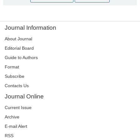
Journal Information
About Journal
Editorial Board
Guide to Authors
Format
Subscribe
Contacts Us
Journal Online
Current Issue
Archive
E-mail Alert
RSS