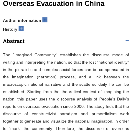
Overseas Evacuation in China
+
Author information
+
History
Abstract
The "Imagined Community" establishes the discourse mode of
writing and interpreting the nation, so that the lost "national identity"
in the pluralistic and complex social forces can be compensated in
the imagination (narration) process, and a link between the
macroscopic national narrative and the scattered daily life can be
established. Starting from the theoretical context of imagining the
nation, this paper uses the discourse analysis of People's Daily’s
reports on overseas evacuation since 2000. The study fnds that the
discourse of constructivist paradigm and primordialism work
together to generate and visualize the national imagination, in order
to “mark” the community. Therefore, the discourse of overseas