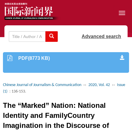
Toggl
navig
Advanced search
PDF(8773 KB)
Chinese Journal of Journalism & Communication
››
2020, Vol. 42
››
Issue
(1)
: 136-153.
The “Marked” Nation: National
Identity and FamilyCountry
Imagination in the Discourse of