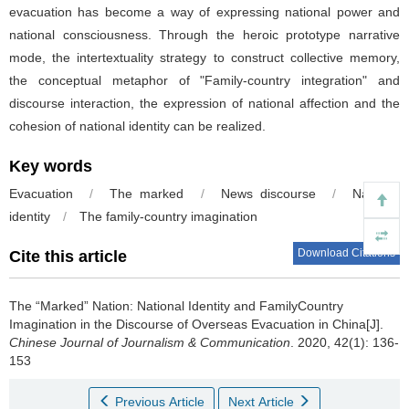
evacuation has become a way of expressing national power and
national consciousness. Through the heroic prototype narrative
mode, the intertextuality strategy to construct collective memory,
the conceptual metaphor of "Family-country integration" and
discourse interaction, the expression of national affection and the
cohesion of national identity can be realized.
Key words
Evacuation
/
The marked
/
News discourse
/
National
identity
/
The family-country imagination
Download Citations
Cite this article
The “Marked” Nation: National Identity and FamilyCountry
Imagination in the Discourse of Overseas Evacuation in China[J].
Chinese Journal of Journalism & Communication
. 2020, 42(1): 136-
153
Previous Article
Next Article