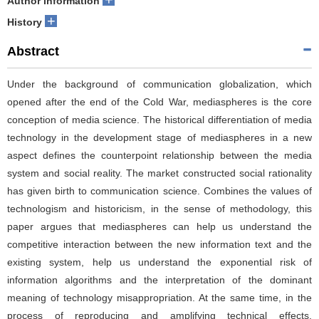
Author information
+
History
Abstract
Under the background of communication globalization, which
opened after the end of the Cold War, mediaspheres is the core
conception of media science. The historical differentiation of media
technology in the development stage of mediaspheres in a new
aspect defines the counterpoint relationship between the media
system and social reality. The market constructed social rationality
has given birth to communication science. Combines the values of
technologism and historicism, in the sense of methodology, this
paper argues that mediaspheres can help us understand the
competitive interaction between the new information text and the
existing system, help us understand the exponential risk of
information algorithms and the interpretation of the dominant
meaning of technology misappropriation. At the same time, in the
process of reproducing and amplifying technical effects,