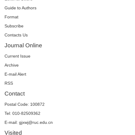
Guide to Authors
Format
Subscribe
Contacts Us
Journal Online
Current Issue
Archive
E-mail Alert
RSS
Contact
Postal Code: 100872
Tel: 010-82509362
E-mail: gjxwj@ruc.edu.cn
Visited