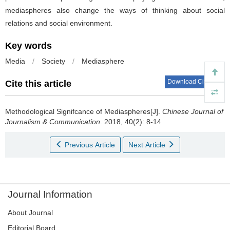
mediaspheres also change the ways of thinking about social
relations and social environment.
Key words
Media
/
Society
/
Mediasphere
Download Citations
Cite this article
Methodological Signifcance of Mediaspheres[J].
Chinese Journal of
Journalism & Communication
. 2018, 40(2): 8-14
Previous Article
Next Article
Journal Information
About Journal
Editorial Board