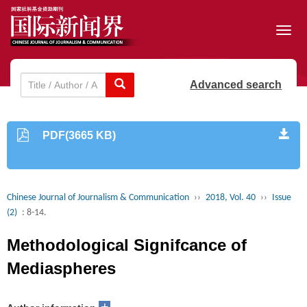
Toggl
navig
Advanced search
PDF(3665 KB)
Chinese Journal of Journalism & Communication
››
2018, Vol. 40
››
Issue
(2)
: 8-14.
Methodological Signifcance of
Mediaspheres
+