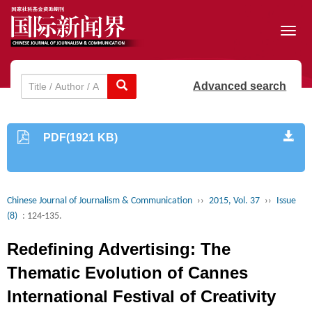
Toggl
navig
Advanced search
PDF(1921 KB)
Chinese Journal of Journalism & Communication
››
2015, Vol. 37
››
Issue
(8)
: 124-135.
Redefining Advertising: The
Thematic Evolution of Cannes
International Festival of Creativity