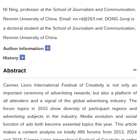
NI Ning, professor at the School of Journalism and Communication,
Renmin University of China. Email: nn.rd@263.net. DONG Junqi is
a doctoral student at the School of Journalism and Communication,
Renmin University of China.
+
Author information
+
History
Abstract
Cannes Lions International Festival of Creativity is not only an
important ceremony of advertising rewards, but also a platform of
all attenders and a signal of the global advertising industry. The
forum topics in 2015 show diversity of participant regions and
advertising subjects in the industry. Media evolution and social
function of ads both become essential topics this year. This article
makes a content analysis on totally 486 forums from 2013, 2014
and 2015 Cannes Lions International Festival of Creativity in order