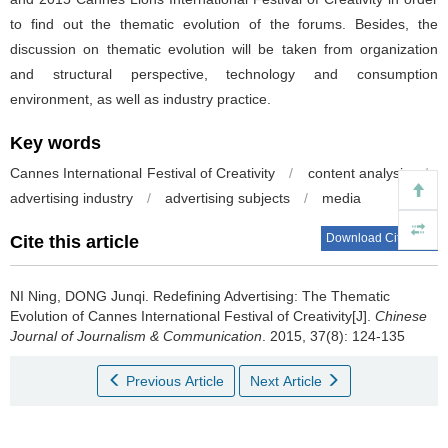
to find out the thematic evolution of the forums. Besides, the
discussion on thematic evolution will be taken from organization
and structural perspective, technology and consumption
environment, as well as industry practice.
Key words
Cannes International Festival of Creativity
/
content analysis
/
advertising industry
/
advertising subjects
/
media
Download Citations
Cite this article
NI Ning, DONG Junqi.
Redefining Advertising: The Thematic
Evolution of Cannes International Festival of Creativity[J].
Chinese
Journal of Journalism & Communication
. 2015, 37(8): 124-135
Previous Article
Next Article