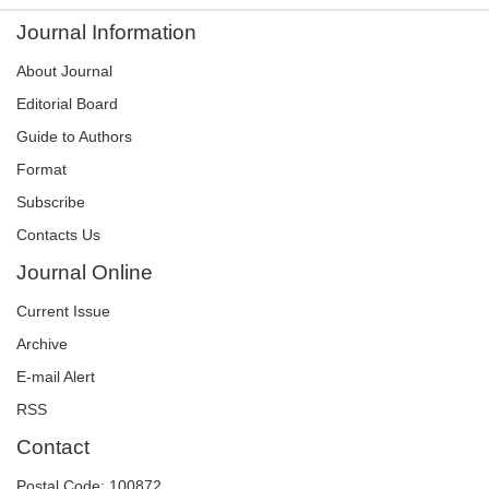
Journal Information
About Journal
Editorial Board
Guide to Authors
Format
Subscribe
Contacts Us
Journal Online
Current Issue
Archive
E-mail Alert
RSS
Contact
Postal Code: 100872