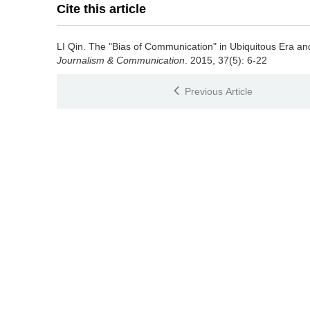
Cite this article
LI Qin.
The "Bias of Communication" in Ubiquitous Era and I
Journalism & Communication
. 2015, 37(5): 6-22
Previous Article