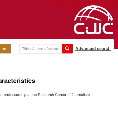
hors
Advanced search
racteristics
ch professorship at the Research Center of Journalism