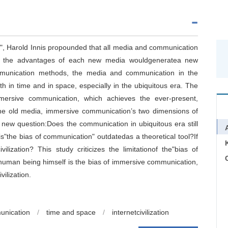
", Harold Innis propounded that all media and communication
and the advantages of each new media wouldgeneratea new
ommunication methods, the media and communication in the
h in time and in space, especially in the ubiquitous era. The
mersive communication, which achieves the ever-present,
he old media, immersive communication’s two dimensions of
w question:Does the communication in ubiquitous era still
is"the bias of communication" outdatedas a theoretical tool?If
ilization? This study criticizes the limitationof the"bias of
C
 human being himself is the bias of immersive communication,
ilization.
unication
/
time and space
/
internetcivilization