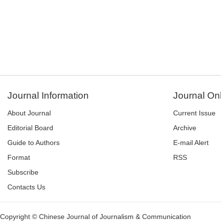
Journal Information
Journal On
About Journal
Current Issue
Editorial Board
Archive
Guide to Authors
E-mail Alert
Format
RSS
Subscribe
Contacts Us
Copyright © Chinese Journal of Journalism & Communication