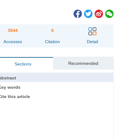
3544
0
Accesses
Citation
Detail
Recommended
Sections
Abstract
Key words
ite this article