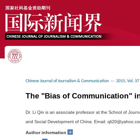
Chinese Journal of Journalism & Communication
››
2015, Vol. 37
The "Bias of Communication" in 
Dr. Li Qin is an associate professor at the School of Jo
and Social Development of China. Email: qli20@yahoo.c
+
Author information