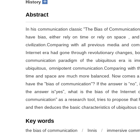
+
History
Abstract
In his communication classic "The Bias of Communication
have bias, either rely on time or rely on space , 
civilization.Comparing with all previous media and c
Internet era had gone through revolutionary changes, bot
communication paradigm of the ubiquitous era is im
ubiquitous, omnipotent communication.Comparing with t
time and space are much more balanced. Now comes a ne
have the "bias of communication"? If the answer is “no”, 
the answer is“yes”, what is the bias of the Internet civ
communication" as a research tool, tries to propose that
and then deduces the basic characteristics of ubiquitous civ
Key words
the bias of communication
/
Innis
/
immersive comm