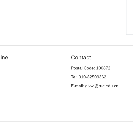
line
Contact
Postal Code: 100872
Tel: 010-82509362
E-mail: gjxwj@ruc.edu.cn