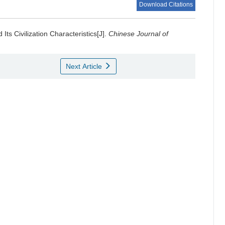
Download Citations
ts Civilization Characteristics[J].
Chinese Journal of
Next Article