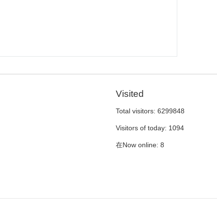
Visited
Total visitors:
6299848
Visitors of today:
1094
在Now online:
8