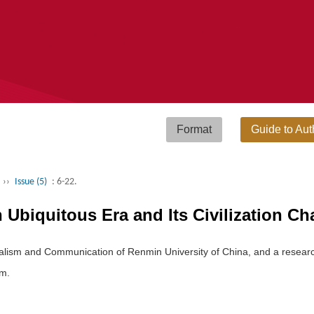
Format
Guide to Aut
››
Issue (5)
: 6-22.
Ubiquitous Era and Its Civilization Cha
urnalism and Communication of Renmin University of China, and a resear
om.