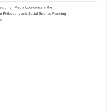
esearch on Media Economics in the
e Philosophy and Social Science Planning
m.