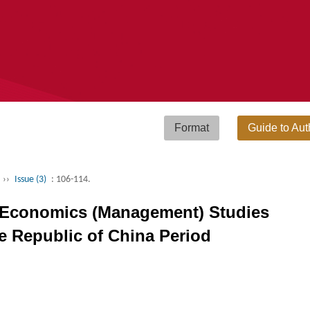
Format
Guide to Aut
››
Issue (3)
: 106-114.
a Economics (Management) Studies
e Republic of China Period