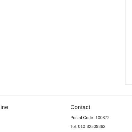
line
Contact
Postal Code: 100872
Tel: 010-82509362