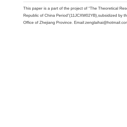
This paper is a part of the project of “The Theoretical R
Republic of China Period”(11JCXW02YB),subsidized by th
Office of Zhejiang Province. Email:zenglaihai@hotmail.co