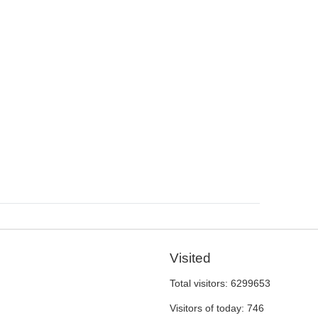
Visited
Total visitors:
6299653
Visitors of today:
746