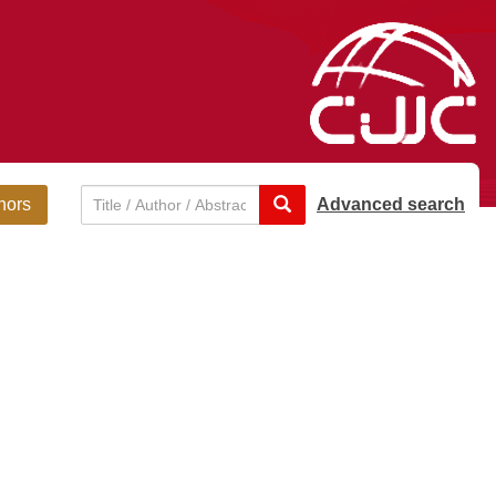
hors
Advanced search