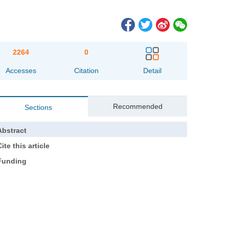
2264
0
Accesses
Citation
Detail
Recommended
Sections
Abstract
ite this article
Funding