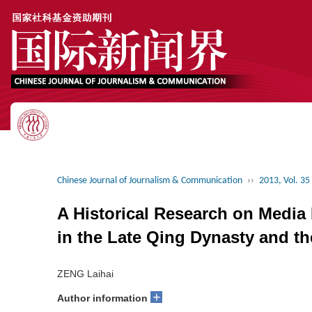
Chinese Journal of Journalism & Communication
››
2013, Vol. 35
A Historical Research on Medi
in the Late Qing Dynasty and th
ZENG Laihai
+
Author information