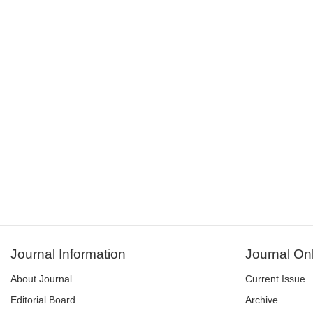
Journal Information
Journal On
About Journal
Current Issue
Editorial Board
Archive