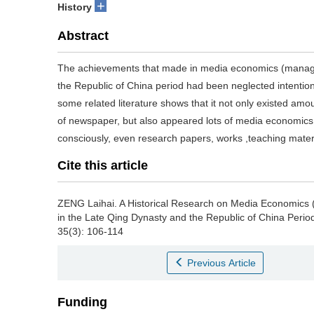
+
History
Abstract
The achievements that made in media economics (manage
the Republic of China period had been neglected intentional
some related literature shows that it not only existed am
of newspaper, but also appeared lots of media economic
consciously, even research papers, works ,teaching materia
Cite this article
ZENG Laihai.
A Historical Research on Media Economics
in the Late Qing Dynasty and the Republic of China Perio
35(3): 106-114
Previous Article
Funding