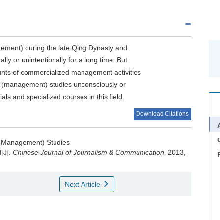
ment) during the late Qing Dynasty and
ly or unintentionally for a long time. But
ounts of commercialized management activities
s (management) studies unconsciously or
ls and specialized courses in this field.
Download Citations
C
 (Management) Studies
d[J].
Chinese Journal of Journalism & Communication
. 2013,
Next Article