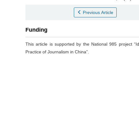
Previous Article
Funding
This article is supported by the National 985 project “
Practice of Journalism in China”.