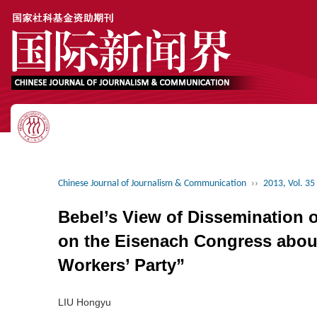
Chinese Journal of Journalism & Communication
››
2013, Vol. 35
Bebel’s View of Dissemination 
on the Eisenach Congress about
Workers’ Party”
LIU Hongyu