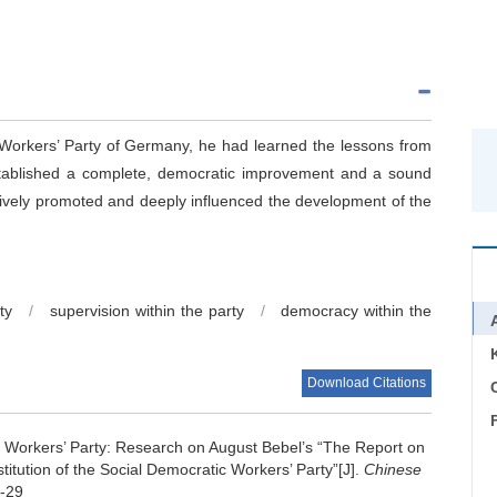
Workers’ Party of Germany, he had learned the lessons from
 established a complete, democratic improvement and a sound
tively promoted and deeply influenced the development of the
ty
/
supervision within the party
/
democracy within the
Download Citations
C
e Workers’ Party: Research on August Bebel’s “The Report on
itution of the Social Democratic Workers’ Party”[J].
Chinese
9-29