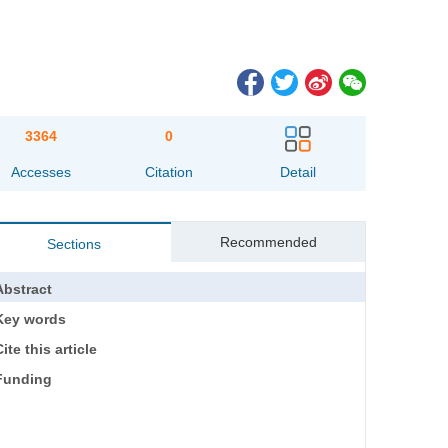
3364
0
Accesses
Citation
Detail
Recommended
Sections
Abstract
Key words
ite this article
Funding