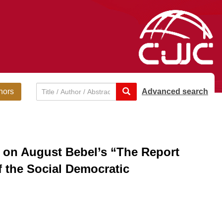
hors
Advanced search
h on August Bebel’s “The Report
f the Social Democratic