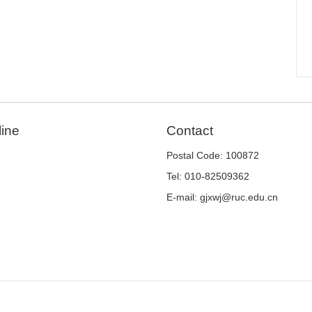
line
Contact
Postal Code: 100872
Tel: 010-82509362
E-mail: gjxwj@ruc.edu.cn