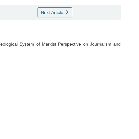
Next Article
Ideological System of Marxist Perspective on Journalism and