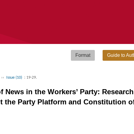
Format
Guide to Aut
››
Issue (10)
: 19-29.
of News in the Workers’ Party: Researc
 the Party Platform and Constitution o