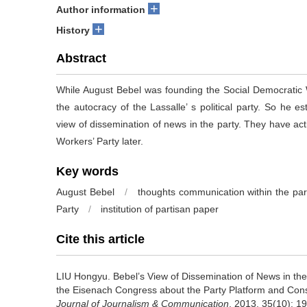
+
Author information
+
History
Abstract
While August Bebel was founding the Social Democratic 
the autocracy of the Lassalle’ s political party. So he
view of dissemination of news in the party. They have ac
Workers’ Party later.
Key words
August Bebel
/
thoughts communication within the par
Party
/
institution of partisan paper
Cite this article
LIU Hongyu.
Bebel’s View of Dissemination of News in th
the Eisenach Congress about the Party Platform and Const
Journal of Journalism & Communication
. 2013, 35(10): 1