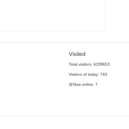
Visited
Total visitors:
6299653
Visitors of today:
743
在Now online:
7