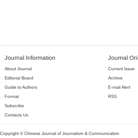
Journal Information
Journal On
About Journal
Current Issue
Editorial Board
Archive
Guide to Authors
E-mail Alert
Format
RSS
Subscribe
Contacts Us
Copyright © Chinese Journal of Journalism & Communication