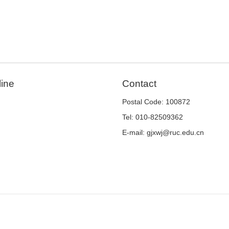
line
Contact
Postal Code: 100872
Tel: 010-82509362
E-mail: gjxwj@ruc.edu.cn