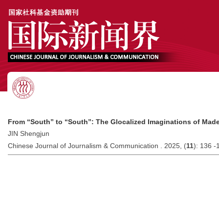
From “South” to “South”: The Glocalized Imaginations of Made
JIN Shengjun
Chinese Journal of Journalism & Communication . 2025, (
11
): 136 -