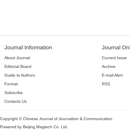
Journal Information
Journal On
About Journal
Current Issue
Editorial Board
Archive
Guide to Authors
E-mail Alert
Format
RSS
Subscribe
Contacts Us
Copyright © Chinese Journal of Journalism & Communication
Powered by
Beijing Magtech Co. Ltd.