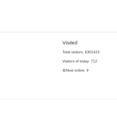
Visited
Total visitors:
6301423
Visitors of today:
712
在Now online:
9