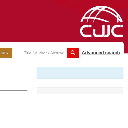
hors
Advanced search