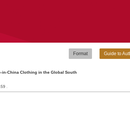
Format
Guide to Aut
-in-China Clothing in the Global South
159 .