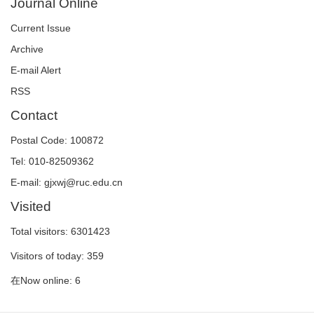
Journal Online
Current Issue
Archive
E-mail Alert
RSS
Contact
Postal Code: 100872
Tel: 010-82509362
E-mail: gjxwj@ruc.edu.cn
Visited
Total visitors:
6301423
Visitors of today:
359
在Now online:
6