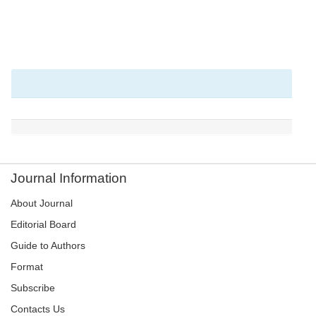
Journal Information
About Journal
Editorial Board
Guide to Authors
Format
Subscribe
Contacts Us