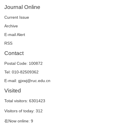
Journal Online
Current Issue
Archive
E-mail Alert
RSS
Contact
Postal Code: 100872
Tel: 010-82509362
E-mail: gjxwj@ruc.edu.cn
Visited
Total visitors:
6301423
Visitors of today:
312
在Now online:
9