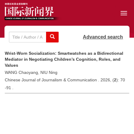
Toggl
navig
Advanced search
Wrist-Worn Socialization: Smartwatches as a Bidirectional
Mediator in Negotiating Children’s Cognition, Roles, and
Values
WANG Chaoyang, NIU Ning
Chinese Journal of Journalism & Communication . 2026, (
2
): 70
-91 .