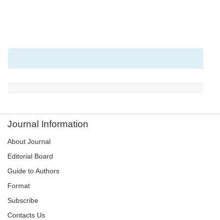
Journal Information
About Journal
Editorial Board
Guide to Authors
Format
Subscribe
Contacts Us