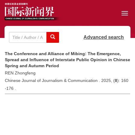
Toggl
navig
Advanced search
The Conference and Alliance of Mibing: The Emergence,
Spread and Influence of Interstate Public Opinion in Chinese
Spring and Autumn Period
REN Zhongfeng
Chinese Journal of Journalism & Communication . 2025, (
8
): 160
-176 .