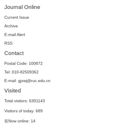
Journal Online
Current Issue
Archive
E-mail Alert
RSS
Contact
Postal Code: 100872
Tel: 010-82509362
E-mail: gjxwj@ruc.edu.cn
Visited
Total visitors:
6301143
Visitors of today:
689
在Now online:
14