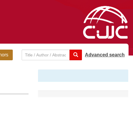
hors
Advanced search