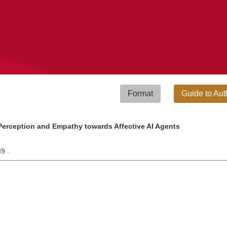
Format
Guide to Aut
Perception and Empathy towards Affective AI Agents
39 .