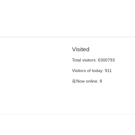
Visited
Total visitors:
6300793
Visitors of today:
911
在Now online:
8