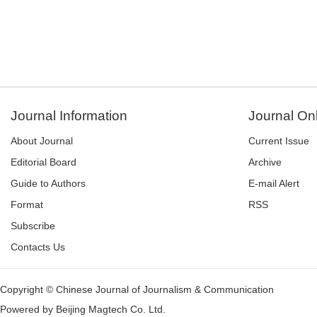
Journal Information
Journal On
About Journal
Current Issue
Editorial Board
Archive
Guide to Authors
E-mail Alert
Format
RSS
Subscribe
Contacts Us
Copyright © Chinese Journal of Journalism & Communication
Powered by
Beijing Magtech Co. Ltd.