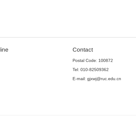
line
Contact
Postal Code: 100872
Tel: 010-82509362
E-mail: gjxwj@ruc.edu.cn