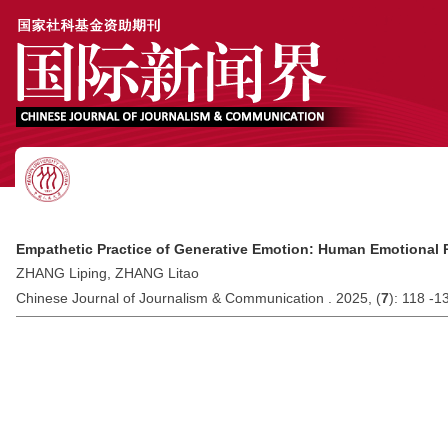
Empathetic Practice of Generative Emotion: Human Emotional 
ZHANG Liping, ZHANG Litao
Chinese Journal of Journalism & Communication . 2025, (
7
): 118 -1