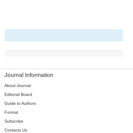
Journal Information
About Journal
Editorial Board
Guide to Authors
Format
Subscribe
Contacts Us