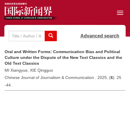
Toggl
navig
Advanced search
Oral and Written Forms: Communication Bias and Political
Culture under the Dispute of the New Text Classics and the
Old Text Classics
MI Xiangyue, XIE Qingguo
Chinese Journal of Journalism & Communication . 2025, (
6
): 25
-44 .