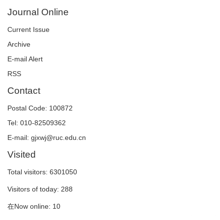
Journal Online
Current Issue
Archive
E-mail Alert
RSS
Contact
Postal Code: 100872
Tel: 010-82509362
E-mail: gjxwj@ruc.edu.cn
Visited
Total visitors:
6301050
Visitors of today:
288
在Now online:
10