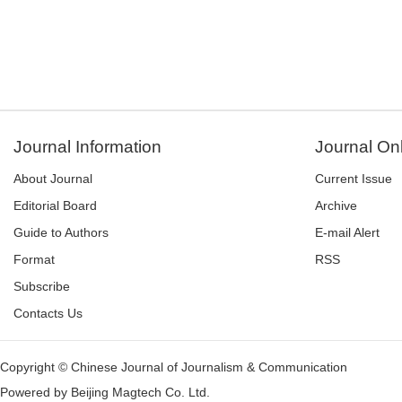
Journal Information
Journal On
About Journal
Current Issue
Editorial Board
Archive
Guide to Authors
E-mail Alert
Format
RSS
Subscribe
Contacts Us
Copyright © Chinese Journal of Journalism & Communication
Powered by
Beijing Magtech Co. Ltd.