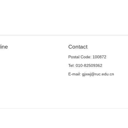
line
Contact
Postal Code: 100872
Tel: 010-82509362
E-mail: gjxwj@ruc.edu.cn