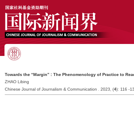
Towards the “Margin” : The Phenomenology of Practice to Rea
ZHAO Libing
Chinese Journal of Journalism & Communication . 2023, (
4
): 116 -1