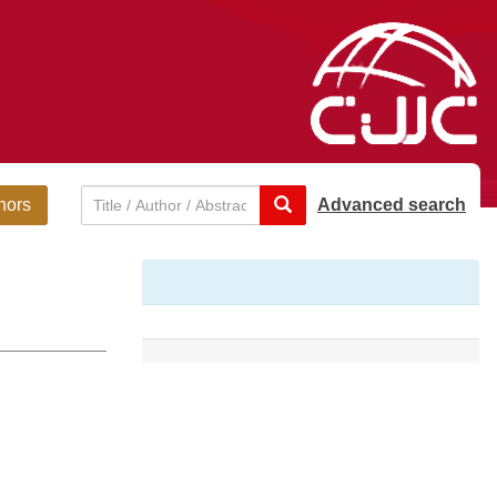
hors
Advanced search