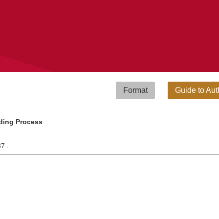
Format
Guide to Aut
ding Process
37 .