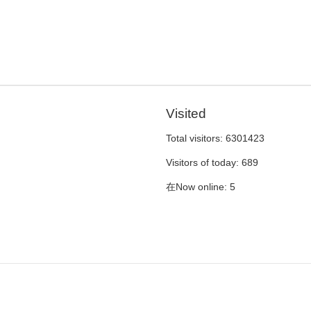
Visited
Total visitors:
6301423
Visitors of today:
689
在Now online:
5