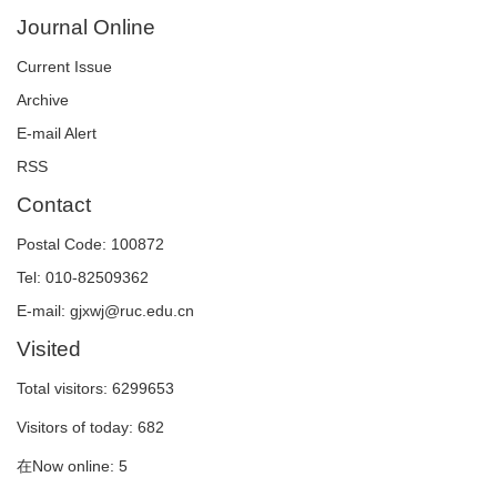
Journal Online
Current Issue
Archive
E-mail Alert
RSS
Contact
Postal Code: 100872
Tel: 010-82509362
E-mail: gjxwj@ruc.edu.cn
Visited
Total visitors:
6299653
Visitors of today:
682
在Now online:
5