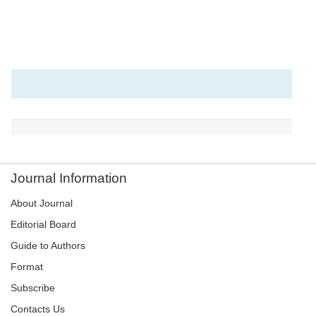
Journal Information
About Journal
Editorial Board
Guide to Authors
Format
Subscribe
Contacts Us