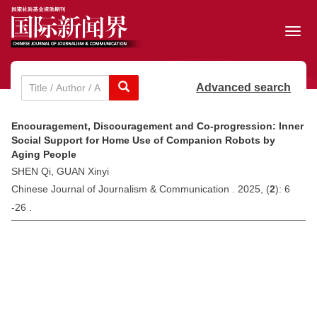
Toggl
navig
Advanced search
Encouragement, Discouragement and Co-progression: Inner
Social Support for Home Use of Companion Robots by
Aging People
SHEN Qi, GUAN Xinyi
Chinese Journal of Journalism & Communication . 2025, (
2
): 6
-26 .