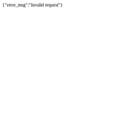
{"error_msg":"Invalid request"}